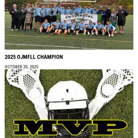
2025 OJMFLL CHAMPION
OCTOBER 20, 2025