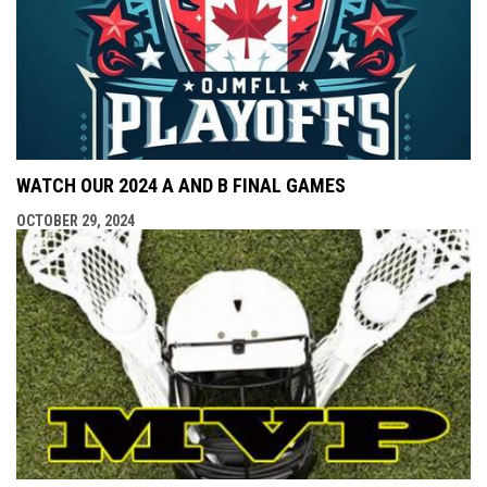
WATCH OUR 2024 A AND B FINAL GAMES
OCTOBER 29, 2024