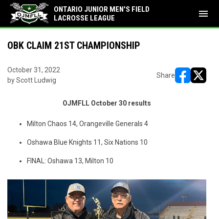
ONTARIO JUNIOR MEN'S FIELD
menu
LACROSSE LEAGUE
OBK CLAIM 21ST CHAMPIONSHIP
October 31, 2022
Share
by Scott Ludwig
opens in ne
opens i
OJMFLL October 30 results
Milton Chaos 14, Orangeville Generals 4
Oshawa Blue Knights 11, Six Nations 10
FINAL: Oshawa 13, Milton 10