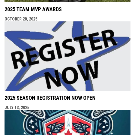
2025 TEAM MVP AWARDS
OCTOBER 20, 2025
2025 SEASON REGISTRATION NOW OPEN
JULY 13, 2025