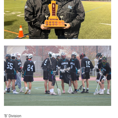
'B' Division