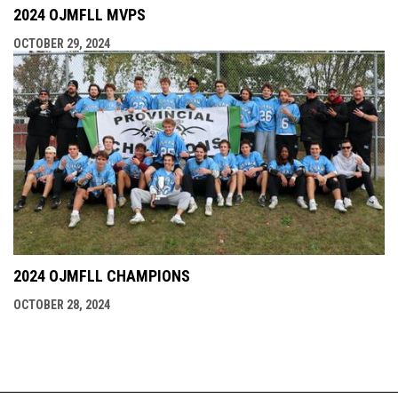
2024 OJMFLL MVPS
OCTOBER 29, 2024
2024 OJMFLL CHAMPIONS
OCTOBER 28, 2024