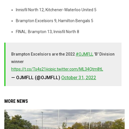
Innisfil North 12, Kitchener-Waterloo United 5
Brampton Excelsiors 9, Hamilton Bengals 5
FINAL: Brampton 13, Innisfil North 8
Brampton Excelsiors are the 2022
#OJMFLL
'B' Division
winner
https://t.co/Ts4s21ijci
pic.twitter.com/ML34Qtm8tL
— OJMFLL (@OJMFLL)
October 31, 2022
MORE NEWS