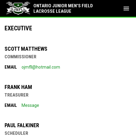
ONTARIO JUNIOR MEN'S FIELD
menu
LACROSSE LEAGUE
Executive
EXECUTIVE
SCOTT MATTHEWS
COMMISSIONER
EMAIL
ojmfll@hotmail.com
FRANK HAM
TREASURER
EMAIL
Message
PAUL FALKINER
SCHEDULER