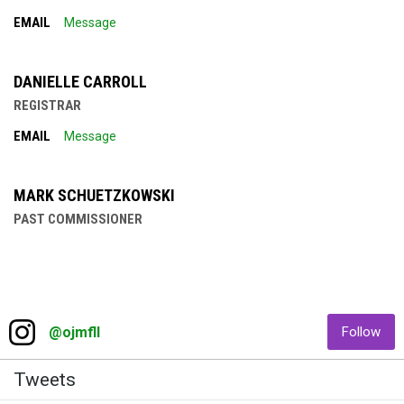
EMAIL
Message
DANIELLE CARROLL
REGISTRAR
EMAIL
Message
MARK SCHUETZKOWSKI
PAST COMMISSIONER
Facebook
Instagram
opens in new window
ope
@ojmfll
Follow
Twitter
Tweets