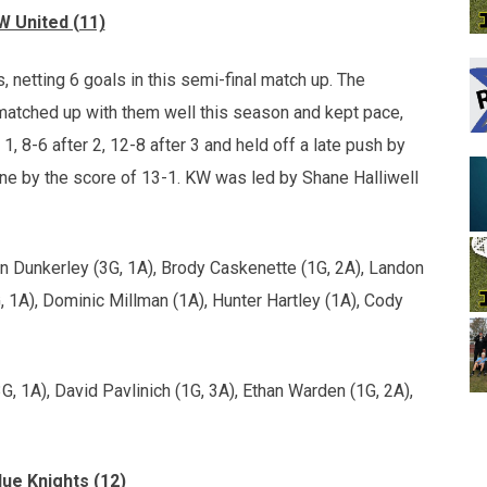
W United (11)
, netting 6 goals in this semi-final match up. The
s matched up with them well this season and kept pace,
r 1, 8-6 after 2, 12-8 after 3 and held off a late push by
s one by the score of 13-1. KW was led by Shane Halliwell
n Dunkerley (3G, 1A), Brody Caskenette (1G, 2A), Landon
, 1A), Dominic Millman (1A), Hunter Hartley (1A), Cody
3G, 1A), David Pavlinich (1G, 3A), Ethan Warden (1G, 2A),
ue Knights (12)