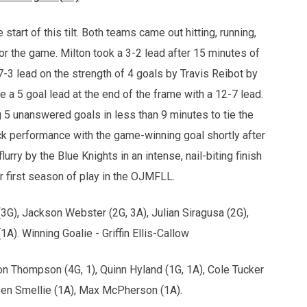
start of this tilt. Both teams came out hitting, running,
for the game. Milton took a 3-2 lead after 15 minutes of
7-3 lead on the strength of 4 goals by Travis Reibot by
e a 5 goal lead at the end of the frame with a 12-7 lead.
ng 5 unanswered goals in less than 9 minutes to tie the
rick performance with the game-winning goal shortly after
rry by the Blue Knights in an intense, nail-biting finish
r first season of play in the OJMFLL.
 (3G), Jackson Webster (2G, 3A), Julian Siragusa (2G),
1A). Winning Goalie - Griffin Ellis-Callow
on Thompson (4G, 1), Quinn Hyland (1G, 1A), Cole Tucker
Ben Smellie (1A), Max McPherson (1A).