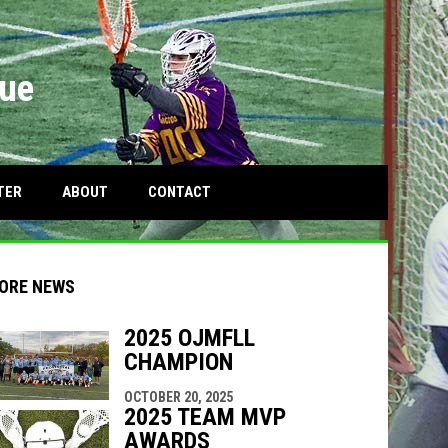
gue
OPENS IN NEW WINDOW
TER
ABOUT
CONTACT
ORE NEWS
2025 OJMFLL
CHAMPION
indow
ew window
OCTOBER 20, 2025
2025 TEAM MVP
AWARDS