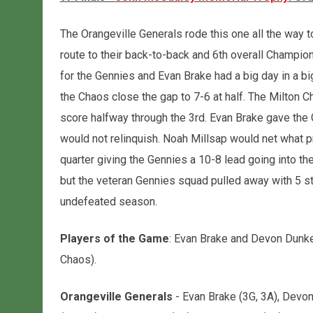
The Orangeville Generals rode this one all the way t
route to their back-to-back and 6th overall Champio
for the Gennies and Evan Brake had a big day in a b
the Chaos close the gap to 7-6 at half. The Milton C
score halfway through the 3rd. Evan Brake gave the
would not relinquish. Noah Millsap would net what p
quarter giving the Gennies a 10-8 lead going into the 
but the veteran Gennies squad pulled away with 5 str
undefeated season.
Players of the Game
: Evan Brake and Devon Dunker
Chaos).
Orangeville Generals
- Evan Brake (3G, 3A), Devon