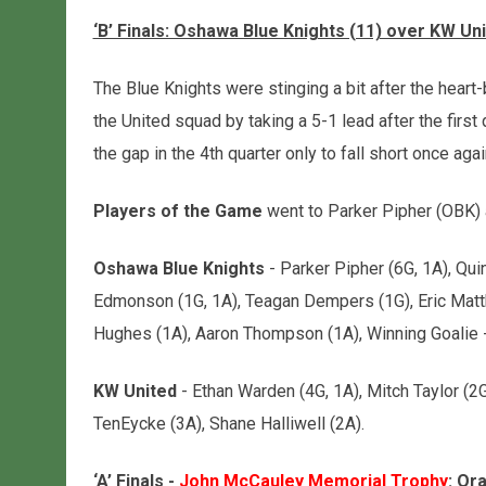
‘B’ Finals: Oshawa Blue Knights (11) over KW Uni
The Blue Knights were stinging a bit after the heart
the United squad by taking a 5-1 lead after the firs
the gap in the 4th quarter only to fall short once agai
Players of the Game
went to Parker Pipher (OBK) 
Oshawa Blue Knights
- Parker Pipher (6G, 1A), Qui
Edmonson (1G, 1A), Teagan Dempers (1G), Eric Matt
Hughes (1A), Aaron Thompson (1A), Winning Goalie -
KW United
- Ethan Warden (4G, 1A), Mitch Taylor (2G
TenEycke (3A), Shane Halliwell (2A).
‘A’ Finals -
John McCauley Memorial Trophy
: Or