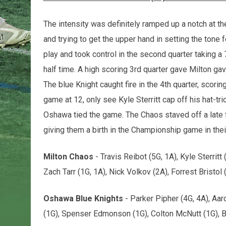
The intensity was definitely ramped up a notch at the 
and trying to get the upper hand in setting the tone 
play and took control in the second quarter taking a 
half time. A high scoring 3rd quarter gave Milton gav
The blue Knight caught fire in the 4th quarter, scori
game at 12, only see Kyle Sterritt cap off his hat-t
Oshawa tied the game. The Chaos staved off a late flu
giving them a birth in the Championship game in thei
Milton Chaos
- Travis Reibot (5G, 1A), Kyle Sterritt
Zach Tarr (1G, 1A), Nick Volkov (2A), Forrest Bristol (
Oshawa Blue Knights
- Parker Pipher (4G, 4A), Aar
(1G), Spenser Edmonson (1G), Colton McNutt (1G), 