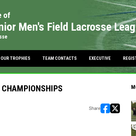
e of
nior Men's Field Lacrosse Lea
osse
OW
 IN NEW WINDOW
OUR TROPHIES
TEAM CONTACTS
EXECUTIVE
REGIS
K CHAMPIONSHIPS
M
Share
opens in new w
opens in n