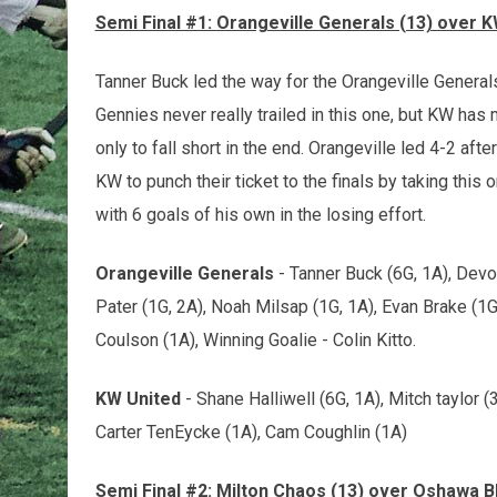
Semi Final #1: Orangeville Generals (13) over K
Tanner Buck led the way for the Orangeville Generals
Gennies never really trailed in this one, but KW ha
only to fall short in the end. Orangeville led 4-2 afte
KW to punch their ticket to the finals by taking thi
with 6 goals of his own in the losing effort.
Orangeville Generals
- Tanner Buck (6G, 1A), Devo
Pater (1G, 2A), Noah Milsap (1G, 1A), Evan Brake (1G
Coulson (1A), Winning Goalie - Colin Kitto.
KW United
- Shane Halliwell (6G, 1A), Mitch taylor (
Carter TenEycke (1A), Cam Coughlin (1A)
Semi Final #2: Milton Chaos (13) over Oshawa Bl