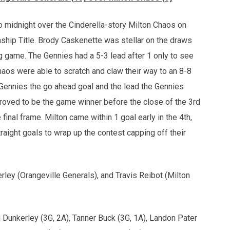
o midnight over the Cinderella-story Milton Chaos on
nship Title. Brody Caskenette was stellar on the draws
ig game. The Gennies had a 5-3 lead after 1 only to see
haos were able to scratch and claw their way to an 8-8
 Gennies the go ahead goal and the lead the Gennies
roved to be the game winner before the close of the 3rd
final frame. Milton came within 1 goal early in the 4th,
aight goals to wrap up the contest capping off their
ley (Orangeville Generals), and Travis Reibot (Milton
 Dunkerley (3G, 2A), Tanner Buck (3G, 1A), Landon Pater