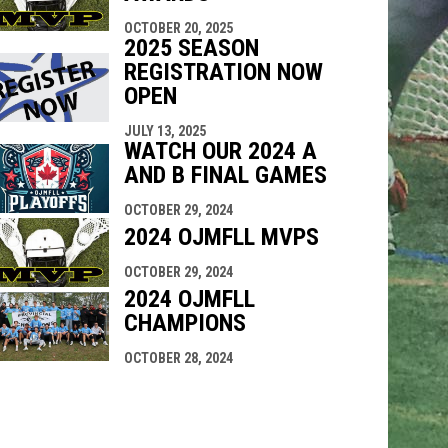
OCTOBER 20, 2025
2025 SEASON
REGISTRATION NOW
OPEN
JULY 13, 2025
WATCH OUR 2024 A
AND B FINAL GAMES
OCTOBER 29, 2024
2024 OJMFLL MVPS
OCTOBER 29, 2024
2024 OJMFLL
CHAMPIONS
OCTOBER 28, 2024