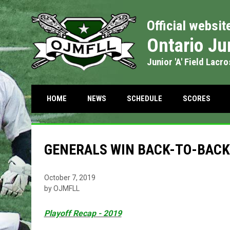
Official websit
Ontario Ju
Junior 'A' Field Lacr
OPENS IN NEW WIND
OPENS
HOME
NEWS
SCHEDULE
SCORES
GENERALS WIN BACK-TO-BAC
October 7, 2019
by OJMFLL
Playoff Recap - 2019