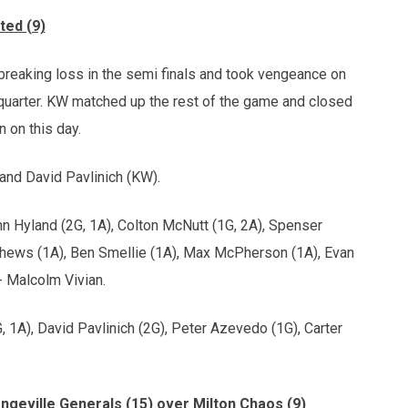
ted (9)
-breaking loss in the semi finals and took vengeance on
t quarter. KW matched up the rest of the game and closed
n on this day.
and David Pavlinich (KW).
nn Hyland (2G, 1A), Colton McNutt (1G, 2A), Spenser
hews (1A), Ben Smellie (1A), Max McPherson (1A), Evan
 Malcolm Vivian.
, 1A), David Pavlinich (2G), Peter Azevedo (1G), Carter
angeville Generals (15) over Milton Chaos (9)